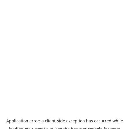
Application error: a
client
-side exception has occurred while
loading
otsu-event.site
(see the
browser console
for more