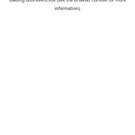
information).