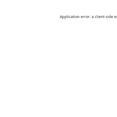
Application error: a
client
-side 