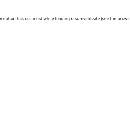
exception has occurred while loading
otsu-event.site
(see the
brows