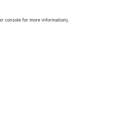
er console
for more information).