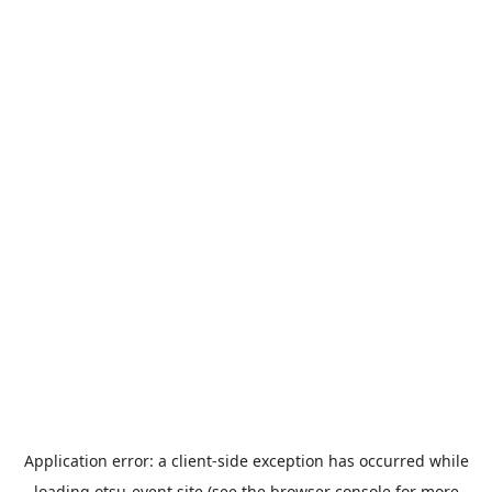
Application error: a
client
-side exception has occurred while
loading
otsu-event.site
(see the
browser console
for more