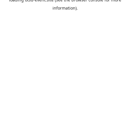
information).