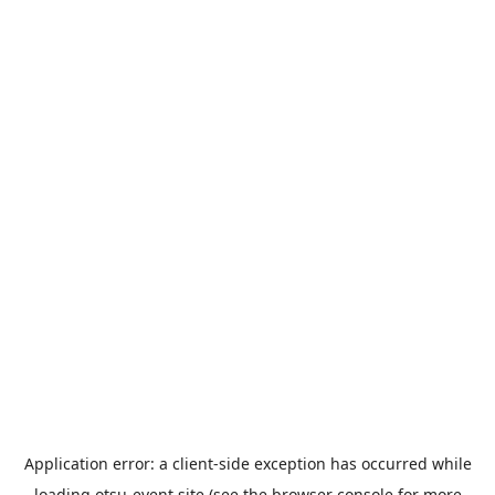
Application error: a
client
-side exception has occurred while
loading
otsu-event.site
(see the
browser console
for more