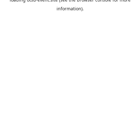
information).