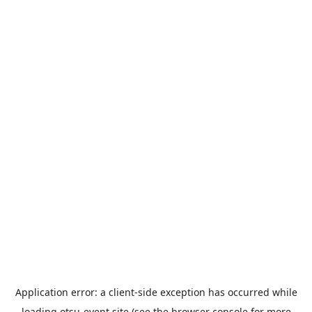
Application error: a
client
-side exception has occurred while
loading
otsu-event.site
(see the
browser console
for more