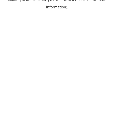
information).