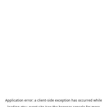
Application error: a
client
-side exception has occurred while
loading
otsu-event.site
(see the
browser console
for more