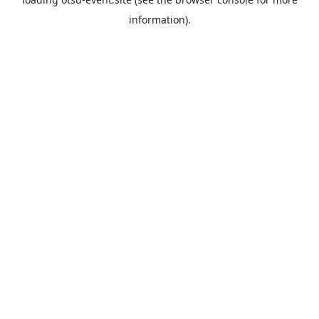
information).