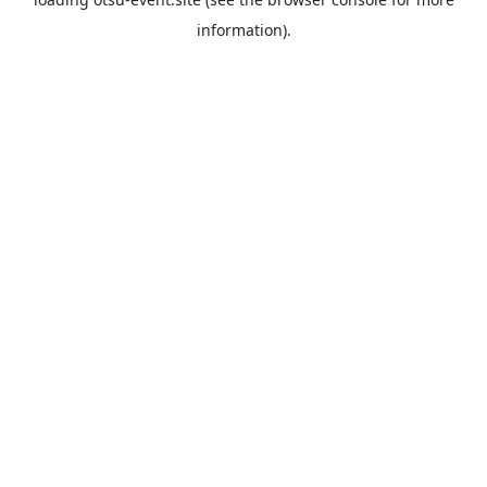
information).