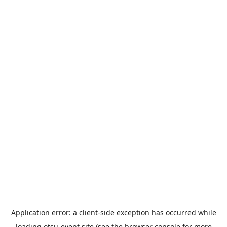
Application error: a
client
-side exception has occurred while
loading
otsu-event.site
(see the
browser console
for more