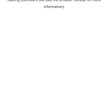
information).