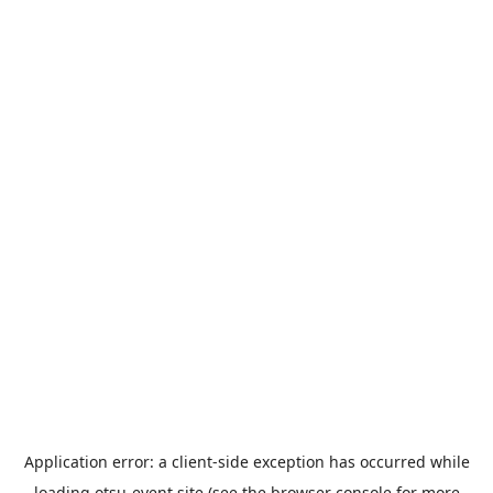
Application error: a
client
-side exception has occurred while
loading
otsu-event.site
(see the
browser console
for more