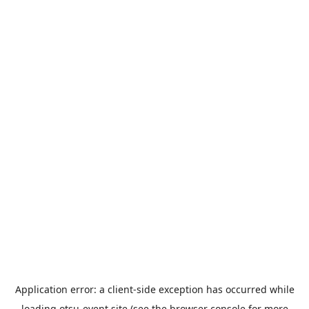
Application error: a
client
-side exception has occurred while
loading
otsu-event.site
(see the
browser console
for more