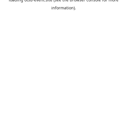
information).