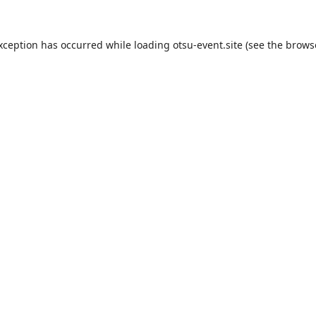
exception has occurred while loading
otsu-event.site
(see the
brows