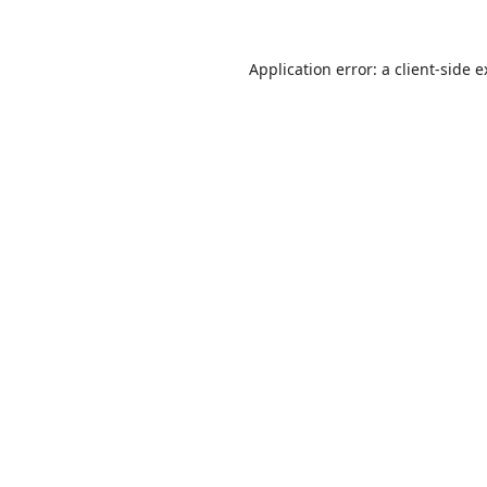
Application error: a
client
-side 