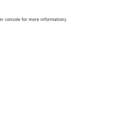
er console
for more information).