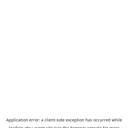
Application error: a
client
-side exception has occurred while
loading
otsu-event.site
(see the
browser console
for more