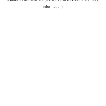
information).